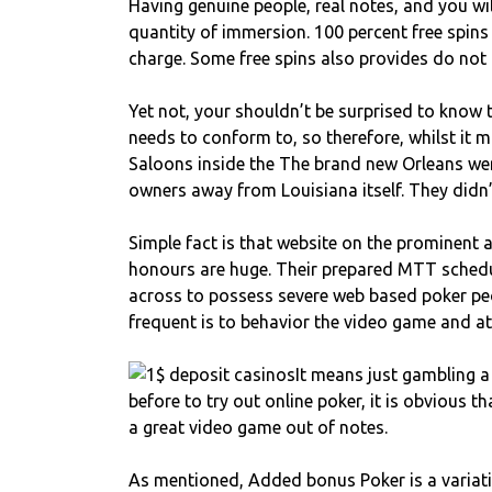
Having genuine people, real notes, and you wi
quantity of immersion. 100 percent free spins
charge. Some free spins also provides do not
Yet not, your shouldn’t be surprised to know t
needs to conform to, so therefore, whilst it m
Saloons inside the The brand new Orleans were
owners away from Louisiana itself. They didn’
Simple fact is that website on the prominent 
honours are huge. Their prepared MTT schedule
across to possess severe web based poker peop
frequent is to behavior the video game and a
It means just gambling 
before to try out online poker, it is obvious 
a great video game out of notes.
As mentioned, Added bonus Poker is a variati