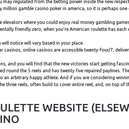
 may regulated from the betting power inside the new respecti
ty million gamble casino poker in america, so it is perhaps o
elevators where you could enjoy real money gambling games i
entally friendly zero, when you’re American roulette has each 
will notice will vary based in your place.
 casinos, online casinos are accessible twenty-four/7, deliver
ns, and you will find that the new victories start getting fascin
d round the 5 reels and has twenty five repaired paylines. The
to an arbitrary happy athlete. And if you are considering winn
he three reels, often build to cover entire reel, and, on top of 
OULETTE WEBSITE (ELSEW
SINO