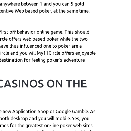
ce anywhere between 1 and you can 5 gold
ncentive Web based poker, at the same time,
first off behavior online game. This should
rcle offers web based poker while the two
have thus influenced one to poker are a
ircle and you will My11Circle offers enjoyable
destination for feeling poker’s adventure
 CASINOS ON THE
the new Application Shop or Google Gamble. As
 both desktop and you will mobile. Yes, you
mes for the greatest on-line poker web sites