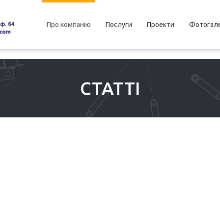
Про компанію
Послуги
Проекти
Фотогал
СТАТТІ
 SHOULD ENJOY ONLIN