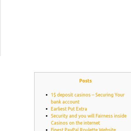
DEPOSI
Posts
1$ deposit casinos – Securing Your
bank account
Earliest Put Extra
Security and you will Fairness inside
Casinos on the internet
Finest PayPal Roulette Website