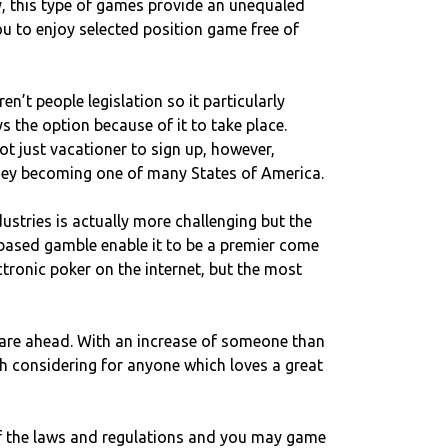
y, this type of games provide an unequaled
ou to enjoy selected position game free of
’t people legislation so it particularly
s the option because of it to take place.
ot just vacationer to sign up, however,
 they becoming one of many States of America.
stries is actually more challenging but the
-based gamble enable it to be a premier come
tronic poker on the internet, but the most
 are ahead. With an increase of someone than
rth considering for anyone which loves a great
of the laws and regulations and you may game