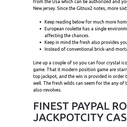
from the Usa which can be authorized and you
New jersey. Since the Gitnux2 notes, more six
Keep reading below for much more home 
European roulette has a single environm
affecting the chances.
Keep in mind the fresh also provides you 
Instead of conventional brick-and-mortar
Line up a couple of so you can four crystal ico
game. That it modern position game are starre
top jackpot, and the win is provided in order 
well. The fresh wilds can seem for the any of t
also-revolves.
FINEST PAYPAL R
JACKPOTCITY CA