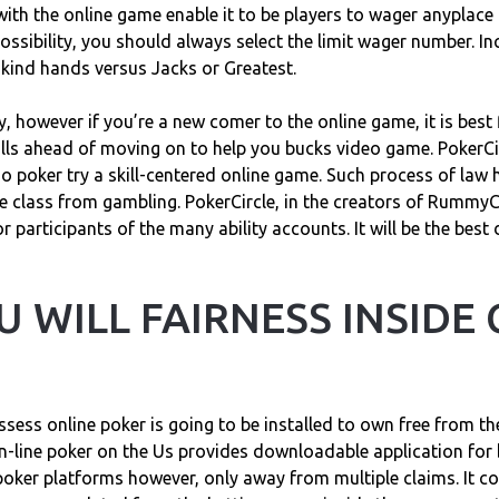
d with the online game enable it to be players to wager anypla
ossibility, you should always select the limit wager number. I
a-kind hands versus Jacks or Greatest.
, however if you’re a new comer to the online game, it is best 
ills ahead of moving on to help you bucks video game. PokerCi
o poker try a skill-centered online game. Such process of law 
he class from gambling. PokerCircle, in the creators of RummyC
articipants of the many ability accounts. It will be the best 
U WILL FAIRNESS INSIDE
ssess online poker is going to be installed to own free from 
t on-line poker on the Us provides downloadable application for
 poker platforms however, only away from multiple claims. It co