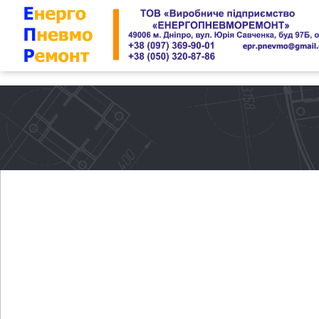
WHERE YOU