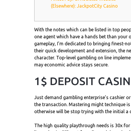
(Elsewhere): JackpotCity Casino
With the notes which can be listed in top peop
one agent which have a hands bet than your 
gameplay, I’m dedicated to bringing finest-no
their quick development and extension, the n
character. Top-level gambling on line implem
may economic advice stays secure.
1$ DEPOSIT CASI
Just demand gambling enterprise’s cashier or 
the transaction. Mastering might technique is 
otherwise will be stop trying with the initial a
The high quality playthrough needs is 30x for 