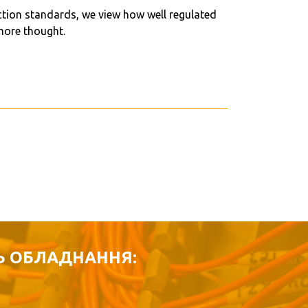
ection standards, we view how well regulated
 more thought.
ТЬ ОБЛАДНАННЯ: