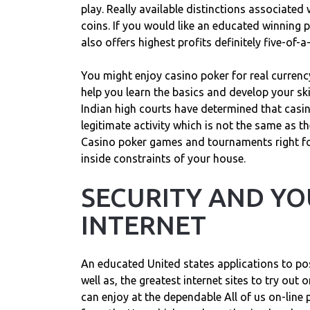
play. Really available distinctions associate
coins. If you would like an educated winning p
also offers highest profits definitely five-of-
You might enjoy casino poker for real currency
help you learn the basics and develop your sk
Indian high courts have determined that casin
legitimate activity which is not the same as t
Casino poker games and tournaments right for p
inside constraints of your house.
SECURITY AND YO
INTERNET
An educated United states applications to po
well as, the greatest internet sites to try ou
can enjoy at the dependable All of us on-line