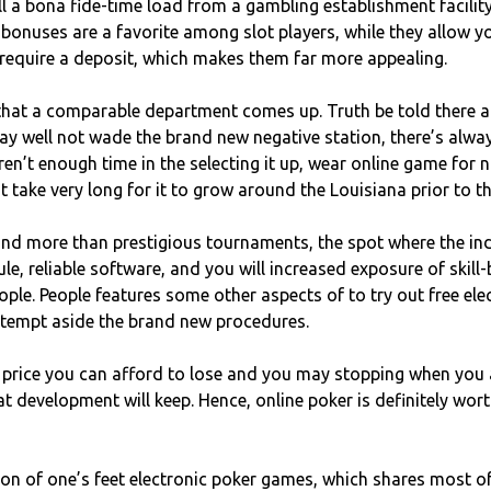
ll a bona fide-time load from a gambling establishment facilit
 bonuses are a favorite among slot players, while they allow y
 require a deposit, which makes them far more appealing.
hat a comparable department comes up. Truth be told there aren
ay well not wade the brand new negative station, there’s alway
n’t enough time in the selecting it up, wear online game for n
t take very long for it to grow around the Louisiana prior to
and more than prestigious tournaments, the spot where the indu
, reliable software, and you will increased exposure of skill
le. People features some other aspects of to try out free elec
ttempt aside the brand new procedures.
a price you can afford to lose and you may stopping when you
that development will keep. Hence, online poker is definitely wo
on of one’s feet electronic poker games, which shares most 