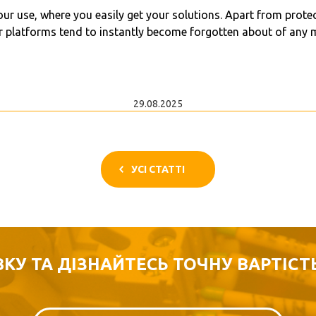
our use, where you easily get your solutions. Apart from prot
ker platforms tend to instantly become forgotten about of any
29.08.2025
УСІ СТАТТІ
КУ ТА ДІЗНАЙТЕСЬ ТОЧНУ ВАРТІС