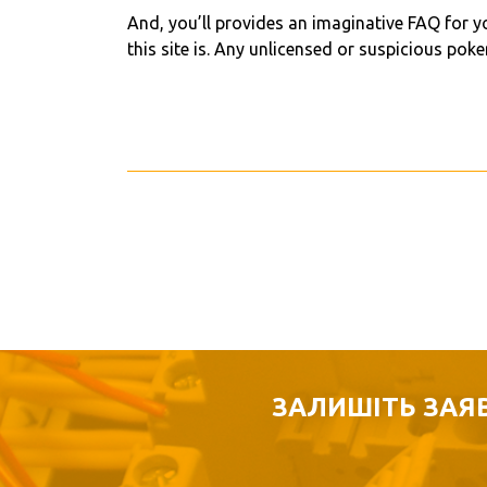
And, you’ll provides an imaginative FAQ for y
this site is. Any unlicensed or suspicious po
ЗАЛИШІТЬ ЗАЯВ