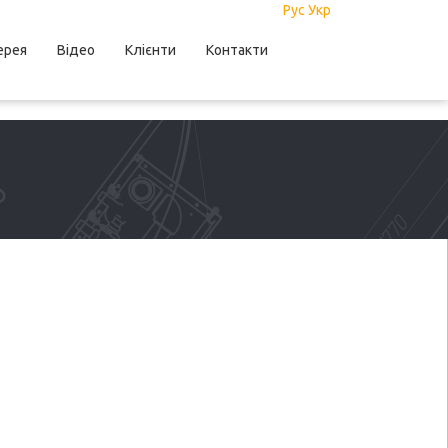
Рус
Укр
ерея
Відео
Клієнти
Контакти
E POKER 1$