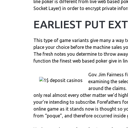
line poker is different from live web based po
Socket Layer) in order to encrypt private inform
EARLIEST PUT EX
This type of game variants give many a way t
place your choice before the machine sales you
The fresh notes you determine to throw away 
function the finest web based poker give in lin
Gov. Jim Fairness 
examining the selec
around the claims.
only real almost every other matter we’d high
your’re intending to subscribe. Forefathers f
online game as it stands now is thought so you
from “poque”, and therefore occurred inside