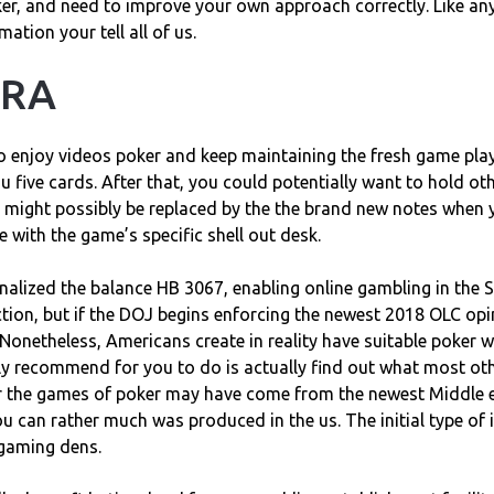
ker, and need to improve your own approach correctly. Like any
ation your tell all of us.
TRA
o enjoy videos poker and keep maintaining the fresh game play
 five cards. After that, you could potentially want to hold oth
might possibly be replaced by the the brand new notes when yo
e with the game’s specific shell out desk.
finalized the balance HB 3067, enabling online gambling in the
tion, but if the DOJ begins enforcing the newest 2018 OLC opini
 Nonetheless, Americans create in reality have suitable poker
ly recommend for you to do is actually find out what most oth
or the games of poker may have come from the newest Middle ea
 can rather much was produced in the us. The initial type of i
 gaming dens.