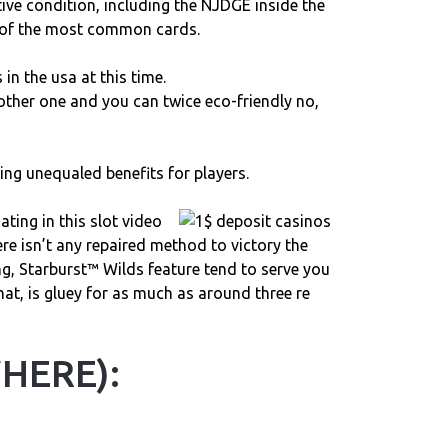
ve condition, including the NJDGE inside the
ne of the most common cards.
n the usa at this time.
other one and you can twice eco-friendly no,
ing unequaled benefits for players.
ating in this slot video
re isn’t any repaired method to victory the
ing, Starburst™ Wilds feature tend to serve you
that, is gluey for as much as around three re
HERE):