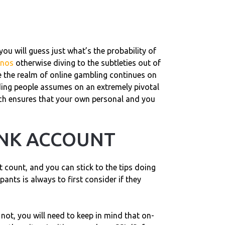
ou will guess just what’s the probability of
inos
otherwise diving to the subtleties out of
e the realm of online gambling continues on
ding people assumes on an extremely pivotal
ich ensures that your own personal and you
ANK ACCOUNT
 count, and you can stick to the tips doing
ants is always to first consider if they
 not, you will need to keep in mind that on-