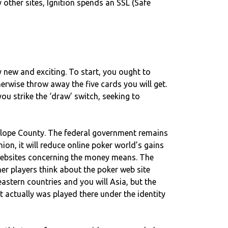
 other sites, Ignition spends an SSL (Safe
 new and exciting. To start, you ought to
erwise throw away the five cards you will get.
u strike the ‘draw’ switch, seeking to
 Slope County. The federal government remains
on, it will reduce online poker world’s gains
 websites concerning the money means. The
er players think about the poker web site
stern countries and you will Asia, but the
t actually was played there under the identity