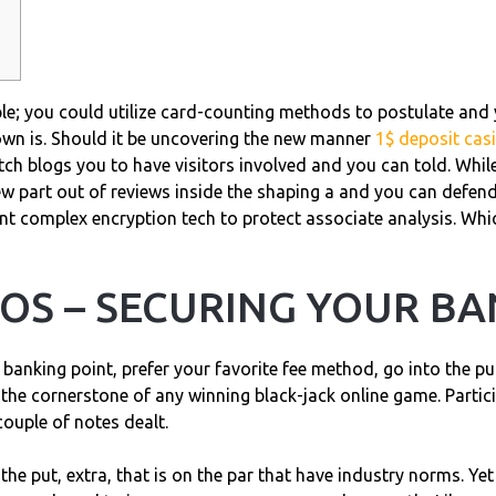
le; you could utilize card-counting methods to postulate and y
own is. Should it be uncovering the new manner
1$ deposit cas
tch blogs you to have visitors involved and you can told.
Whil
ew part out of reviews inside the shaping a and you can defen
ent complex encryption tech to protect associate analysis. Wh
NOS – SECURING YOUR B
banking point, prefer your favorite fee method, go into the put
the cornerstone of any winning black-jack online game. Particip
 couple of notes dealt.
the put, extra, that is on the par that have industry norms. Yet